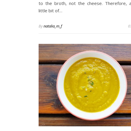
to the broth, not the cheese. Therefore, 
little bit of…
By
natalia_m_f
0