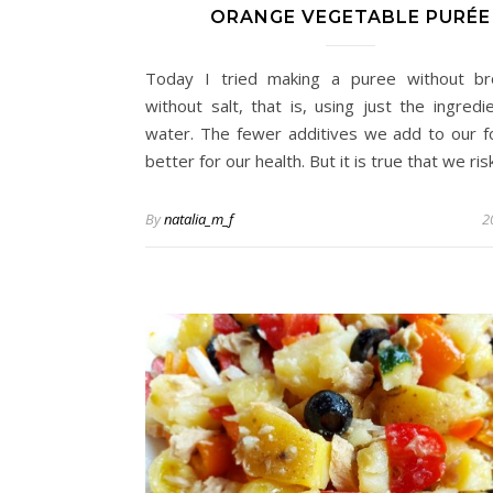
ORANGE VEGETABLE PURÉE
Today I tried making a puree without br
without salt, that is, using just the ingredi
water. The fewer additives we add to our f
better for our health. But it is true that we r
By
natalia_m_f
2