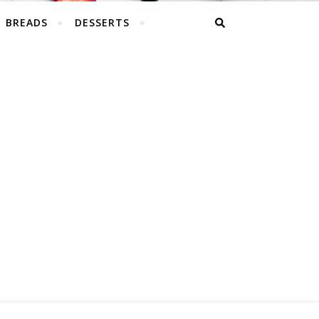
BREADS
DESSERTS