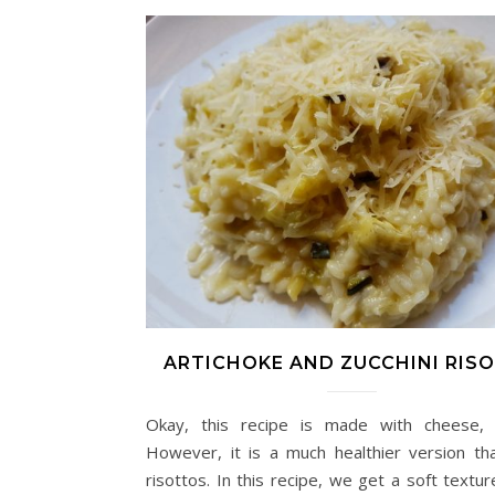
ARTICHOKE AND ZUCCHINI RIS
Okay, this recipe is made with cheese, 
However, it is a much healthier version th
risottos. In this recipe, we get a soft textu