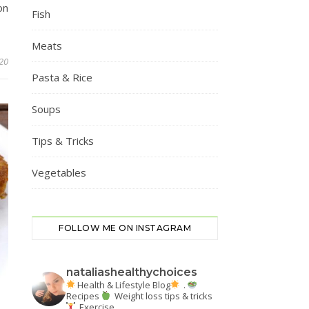
on
Fish
Meats
20
Pasta & Rice
Soups
Tips & Tricks
Vegetables
FOLLOW ME ON INSTAGRAM
nataliashealthychoices
Health & Lifestyle Blog
.
Recipes
Weight loss tips & tricks
Exercise