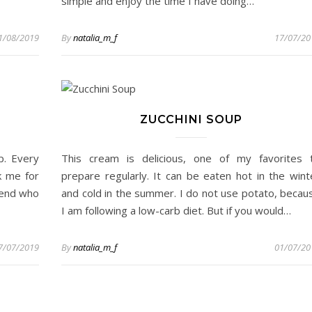
simple and enjoy the time I have doing…
1/08/2019
By
natalia_m_f
17/07/20
ZUCCHINI SOUP
p. Every
This cream is delicious, one of my favorites 
k me for
prepare regularly. It can be eaten hot in the wint
riend who
and cold in the summer. I do not use potato, becau
I am following a low-carb diet. But if you would…
7/07/2019
By
natalia_m_f
01/07/20