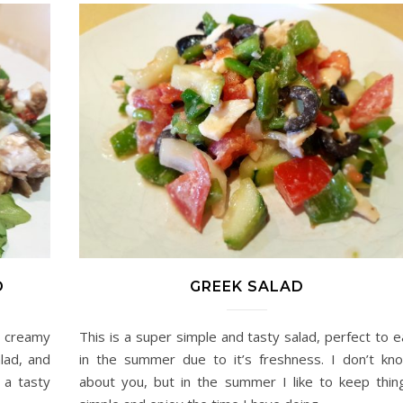
D
GREEK SALAD
d creamy
This is a super simple and tasty salad, perfect to e
lad, and
in the summer due to it’s freshness. I don’t kn
 a tasty
about you, but in the summer I like to keep thin