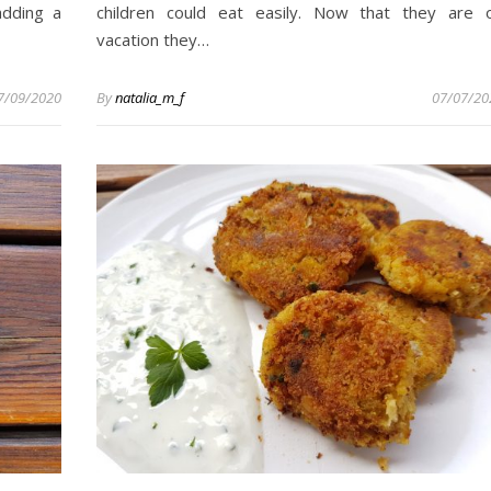
adding a
children could eat easily. Now that they are 
vacation they…
7/09/2020
By
natalia_m_f
07/07/20