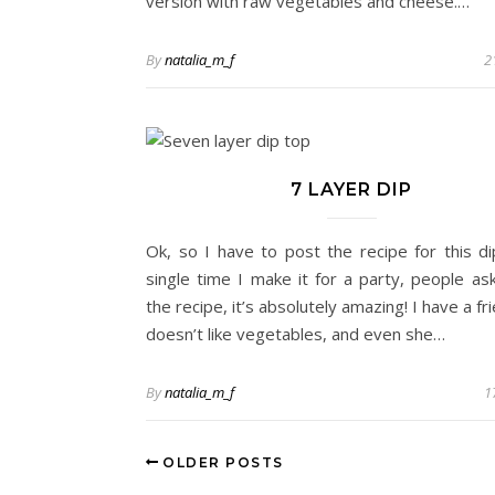
version with raw vegetables and cheese.…
By
natalia_m_f
2
7 LAYER DIP
Ok, so I have to post the recipe for this di
single time I make it for a party, people as
the recipe, it’s absolutely amazing! I have a f
doesn’t like vegetables, and even she…
By
natalia_m_f
1
OLDER POSTS