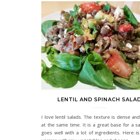
LENTIL AND SPINACH SALA
I love lentil salads. The texture is dense an
at the same time. It is a great base for a sa
goes well with a lot of ingredients. Here is