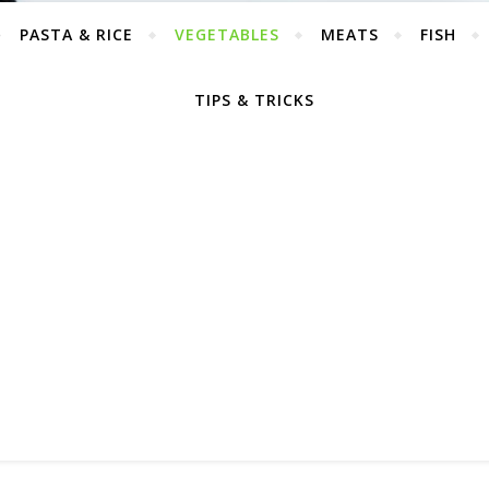
PASTA & RICE
VEGETABLES
MEATS
FISH
TIPS & TRICKS