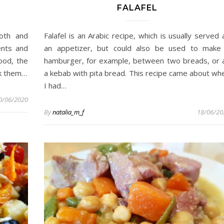
FALAFEL
oth and
Falafel is an Arabic recipe, which is usually served 
ents and
an appetizer, but could also be used to make
ood, the
hamburger, for example, between two breads, or 
isk them…
a kebab with pita bread. This recipe came about wh
I had…
0/06/2020
By
natalia_m_f
18/06/20