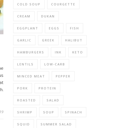
COLD SOUP
COURGETTE
CREAM
DUKAN
EGGPLANT
EGGS
FISH
GARLIC
GREEK
HALIBUT
HAMBURGERS
INK
KETO
LENTILS
LOW-CARB
he
us
MINCED MEAT
PEPPER
at
PORK
PROTEIN
h.
ROASTED
SALAD
19
SHRIMP
SOUP
SPINACH
SQUID
SUMMER SALAD