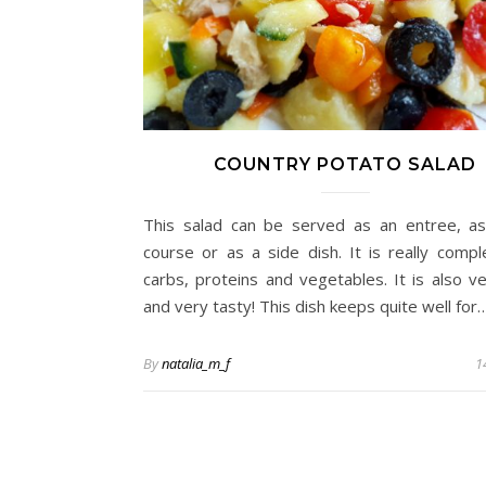
COUNTRY POTATO SALAD
This salad can be served as an entree, a
course or as a side dish. It is really compl
carbs, proteins and vegetables. It is also ver
and very tasty! This dish keeps quite well for
By
natalia_m_f
1