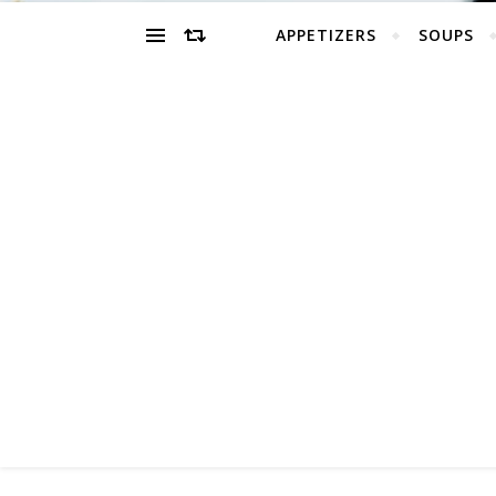
APPETIZERS
SOUPS