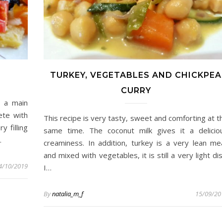
TURKEY, VEGETABLES AND CHICKPEA
CURRY
s a main
ete with
This recipe is very tasty, sweet and comforting at t
y filling
same time. The coconut milk gives it a delicio
…
creaminess. In addition, turkey is a very lean me
and mixed with vegetables, it is still a very light dis
4/10/2019
I…
By
natalia_m_f
15/09/20