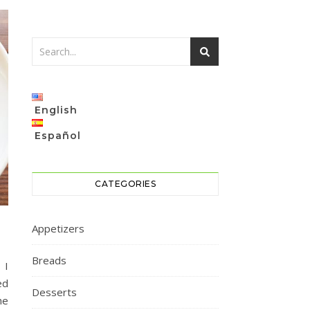
English
Español
CATEGORIES
Appetizers
Breads
 I
ed
Desserts
he