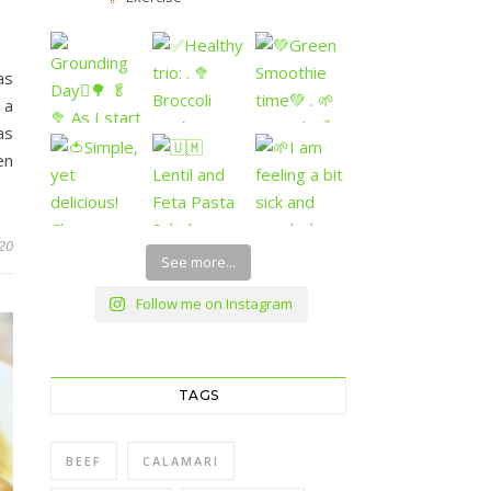
as
 a
as
en
20
See more...
Follow me on Instagram
TAGS
BEEF
CALAMARI