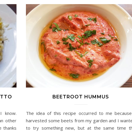
OTTO
BEETROOT HUMMUS
I know.
The idea of this recipe occurred to me because
an other
harvested some beets from my garden and I want
re thanks
to try something new, but at the same time t