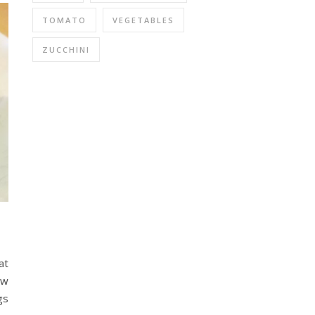
TOMATO
VEGETABLES
ZUCCHINI
at
ow
gs