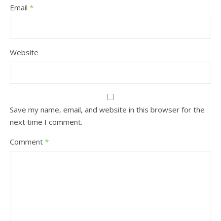
Email
*
Website
Save my name, email, and website in this browser for the
next time I comment.
Comment
*