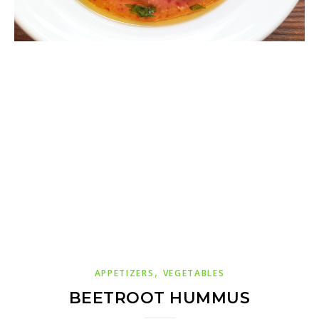
,
APPETIZERS
VEGETABLES
BEETROOT HUMMUS