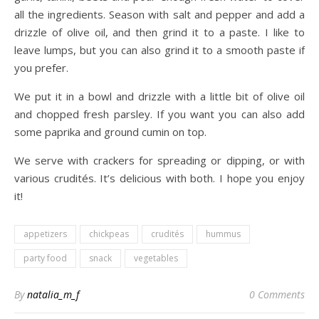
all the ingredients. Season with salt and pepper and add a
drizzle of olive oil, and then grind it to a paste. I like to
leave lumps, but you can also grind it to a smooth paste if
you prefer.
We put it in a bowl and drizzle with a little bit of olive oil
and chopped fresh parsley. If you want you can also add
some paprika and ground cumin on top.
We serve with crackers for spreading or dipping, or with
various crudités. It’s delicious with both. I hope you enjoy
it!
appetizers
chickpeas
crudités
hummus
party food
snack
vegetables
By
natalia_m_f
0 Comments