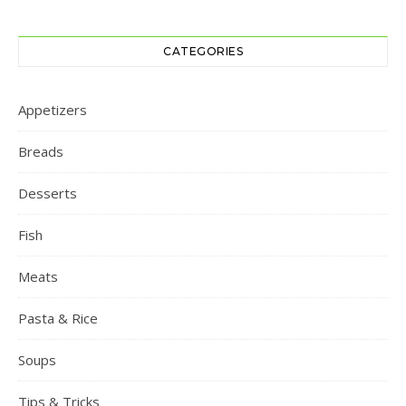
CATEGORIES
Appetizers
Breads
Desserts
Fish
Meats
Pasta & Rice
Soups
Tips & Tricks