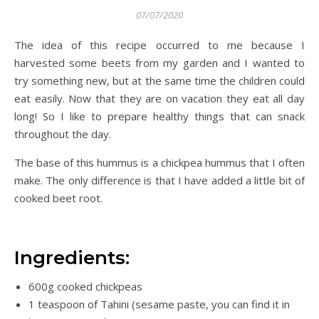
07/07/2020
The idea of this recipe occurred to me because I
harvested some beets from my garden and I wanted to
try something new, but at the same time the children could
eat easily. Now that they are on vacation they eat all day
long! So I like to prepare healthy things that can snack
throughout the day.
The base of this hummus is a chickpea hummus that I often
make. The only difference is that I have added a little bit of
cooked beet root.
Ingredients:
600g cooked chickpeas
1 teaspoon of Tahini (sesame paste, you can find it in