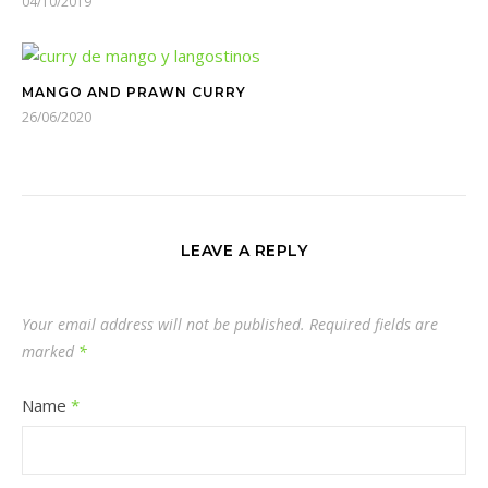
04/10/2019
MANGO AND PRAWN CURRY
26/06/2020
LEAVE A REPLY
Your email address will not be published.
Required fields are
marked
*
Name
*