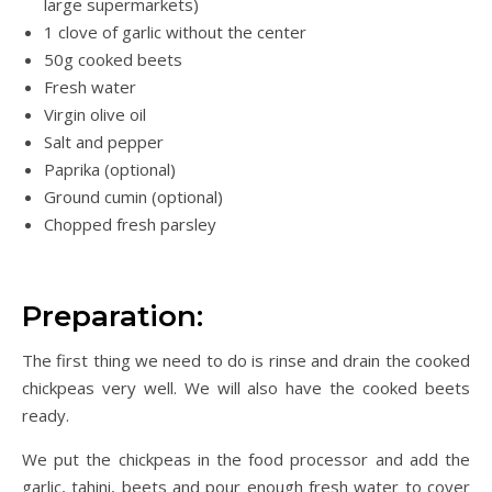
large supermarkets)
1 clove of garlic without the center
50g cooked beets
Fresh water
Virgin olive oil
Salt and pepper
Paprika (optional)
Ground cumin (optional)
Chopped fresh parsley
Preparation:
The first thing we need to do is rinse and drain the cooked
chickpeas very well. We will also have the cooked beets
ready.
We put the chickpeas in the food processor and add the
garlic, tahini, beets and pour enough fresh water to cover