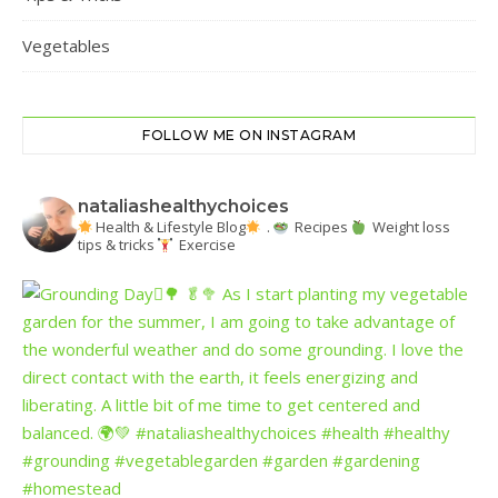
Vegetables
FOLLOW ME ON INSTAGRAM
nataliashealthychoices
Health & Lifestyle Blog
.
Recipes
Weight loss
tips & tricks
Exercise