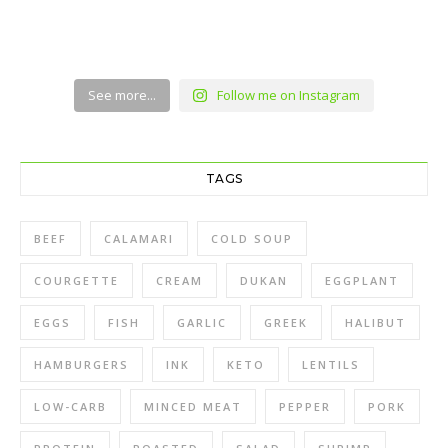
See more...
Follow me on Instagram
TAGS
BEEF
CALAMARI
COLD SOUP
COURGETTE
CREAM
DUKAN
EGGPLANT
EGGS
FISH
GARLIC
GREEK
HALIBUT
HAMBURGERS
INK
KETO
LENTILS
LOW-CARB
MINCED MEAT
PEPPER
PORK