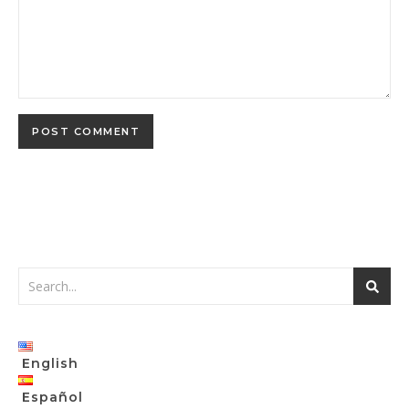
English
Español