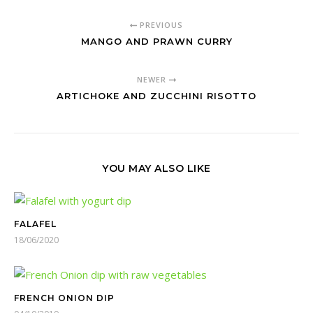
PREVIOUS
MANGO AND PRAWN CURRY
NEWER
ARTICHOKE AND ZUCCHINI RISOTTO
YOU MAY ALSO LIKE
FALAFEL
18/06/2020
FRENCH ONION DIP