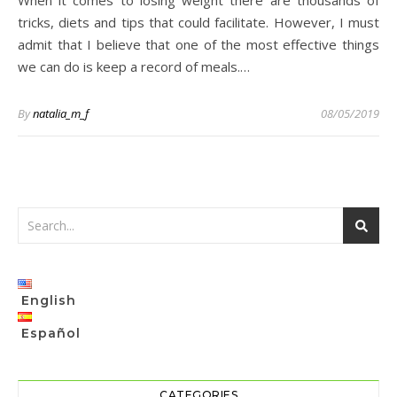
When it comes to losing weight there are thousands of
tricks, diets and tips that could facilitate. However, I must
admit that I believe that one of the most effective things
we can do is keep a record of meals.…
By
natalia_m_f
08/05/2019
English
Español
CATEGORIES