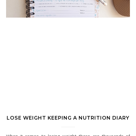
LOSE WEIGHT KEEPING A NUTRITION DIARY