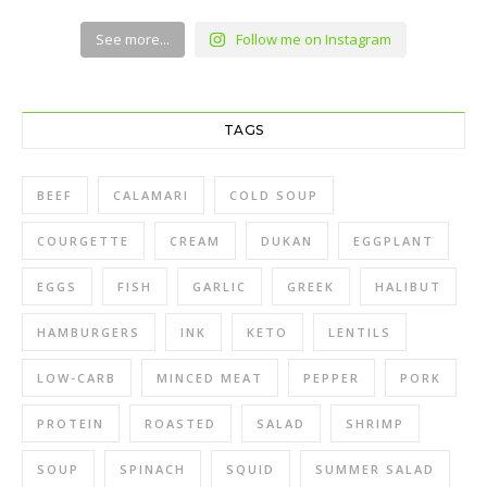
See more...
Follow me on Instagram
TAGS
BEEF
CALAMARI
COLD SOUP
COURGETTE
CREAM
DUKAN
EGGPLANT
EGGS
FISH
GARLIC
GREEK
HALIBUT
HAMBURGERS
INK
KETO
LENTILS
LOW-CARB
MINCED MEAT
PEPPER
PORK
PROTEIN
ROASTED
SALAD
SHRIMP
SOUP
SPINACH
SQUID
SUMMER SALAD