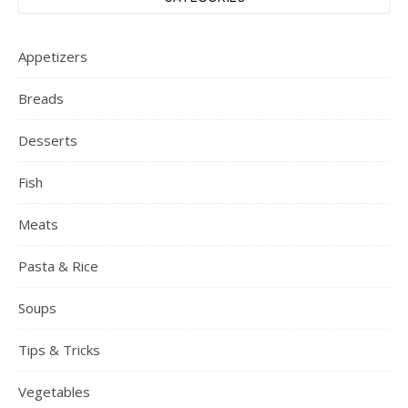
Appetizers
Breads
Desserts
Fish
Meats
Pasta & Rice
Soups
Tips & Tricks
Vegetables