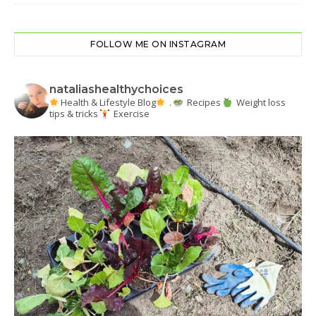
FOLLOW ME ON INSTAGRAM
nataliashealthychoices
Health & Lifestyle Blog
.
Recipes
Weight loss
tips & tricks
Exercise