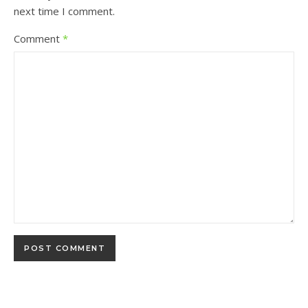
next time I comment.
Comment
*