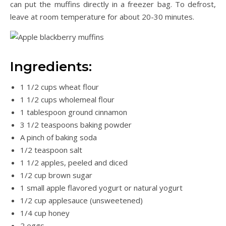
can put the muffins directly in a freezer bag. To defrost,
leave at room temperature for about 20-30 minutes.
Ingredients:
1 1/2 cups wheat flour
1 1/2 cups wholemeal flour
1 tablespoon ground cinnamon
3 1/2 teaspoons baking powder
A pinch of baking soda
1/2 teaspoon salt
1 1/2 apples, peeled and diced
1/2 cup brown sugar
1 small apple flavored yogurt or natural yogurt
1/2 cup applesauce (unsweetened)
1/4 cup honey
2 eggs