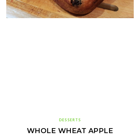
DESSERTS
WHOLE WHEAT APPLE