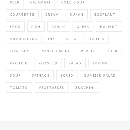
BEEF
CALAMARI
COLD SOUP
COURGETTE
CREAM
DUKAN
EGGPLANT
EGGS
FISH
GARLIC
GREEK
HALIBUT
HAMBURGERS
INK
KETO
LENTILS
LOW-CARB
MINCED MEAT
PEPPER
PORK
PROTEIN
ROASTED
SALAD
SHRIMP
SOUP
SPINACH
SQUID
SUMMER SALAD
TOMATO
VEGETABLES
ZUCCHINI