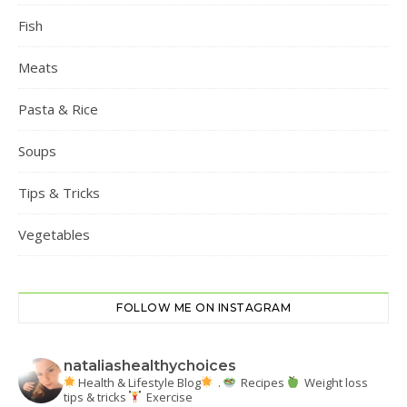
Fish
Meats
Pasta & Rice
Soups
Tips & Tricks
Vegetables
FOLLOW ME ON INSTAGRAM
nataliashealthychoices
Health & Lifestyle Blog
.
Recipes
Weight loss
tips & tricks
Exercise