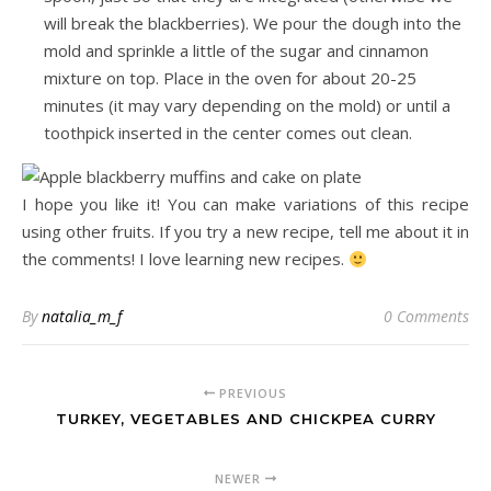
will break the blackberries). We pour the dough into the
mold and sprinkle a little of the sugar and cinnamon
mixture on top. Place in the oven for about 20-25
minutes (it may vary depending on the mold) or until a
toothpick inserted in the center comes out clean.
I hope you like it! You can make variations of this recipe
using other fruits. If you try a new recipe, tell me about it in
the comments! I love learning new recipes.
By
natalia_m_f
0 Comments
PREVIOUS
TURKEY, VEGETABLES AND CHICKPEA CURRY
NEWER