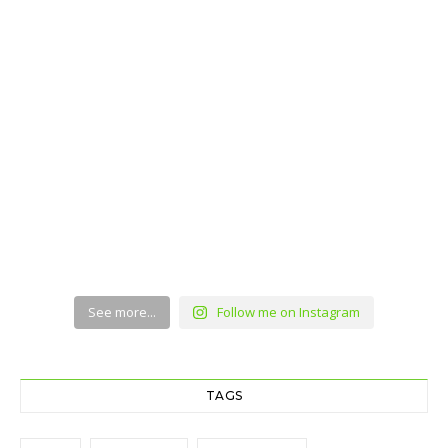
See more...
Follow me on Instagram
TAGS