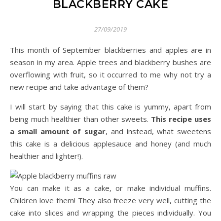
BLACKBERRY CAKE
27/09/2019
This month of September blackberries and apples are in
season in my area. Apple trees and blackberry bushes are
overflowing with fruit, so it occurred to me why not try a
new recipe and take advantage of them?
I will start by saying that this cake is yummy, apart from
being much healthier than other sweets.
This recipe uses
a small amount of sugar
, and instead, what sweetens
this cake is a delicious applesauce and honey (and much
healthier and lighter!).
You can make it as a cake, or make individual muffins.
Children love them! They also freeze very well, cutting the
cake into slices and wrapping the pieces individually. You