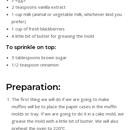
2 teaspoons vanilla extract
1 cup milk (animal or vegetable milk, whichever kind you
prefer)
1 cup of fresh blackberries
A little bit of butter for greasing the mold
To sprinkle on top:
3 tablespoons brown sugar
1/2 teaspoon cinnamon
Preparation:
The first thing we will do if we are going to make
muffins will be to place the paper cases in the muffin
molds or tray. If we are going to do it in a cake mold, we
grease the mold with a little bit of butter. We will also
preheat the oven to 220ºC.