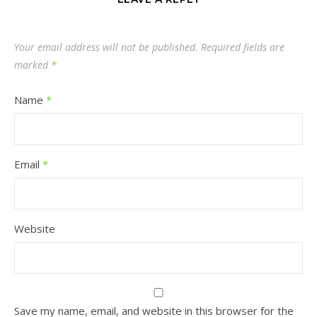
Your email address will not be published.
Required fields are
marked
*
Name
*
Email
*
Website
Save my name, email, and website in this browser for the