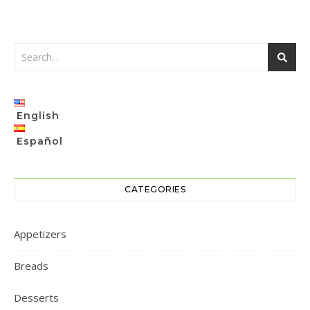
English
Español
CATEGORIES
Appetizers
Breads
Desserts