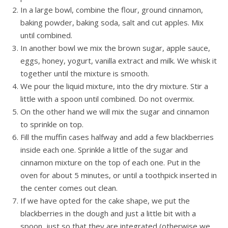
In a large bowl, combine the flour, ground cinnamon,
baking powder, baking soda, salt and cut ​​apples. Mix
until combined.
In another bowl we mix the brown sugar, apple sauce,
eggs, honey, yogurt, vanilla extract and milk. We whisk it
together until the mixture is smooth.
We pour the liquid mixture, into the dry mixture. Stir a
little with a spoon until combined. Do not overmix.
On the other hand we will mix the sugar and cinnamon
to sprinkle on top.
Fill the muffin cases halfway and add a few blackberries
inside each one. Sprinkle a little of the sugar and
cinnamon mixture on the top of each one. Put in the
oven for about 5 minutes, or until a toothpick inserted in
the center comes out clean.
If we have opted for the cake shape, we put the
blackberries in the dough and just a little bit with a
spoon, just so that they are integrated (otherwise we