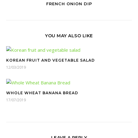
FRENCH ONION DIP
YOU MAY ALSO LIKE
KOREAN FRUIT AND VEGETABLE SALAD
12/03/2019
WHOLE WHEAT BANANA BREAD
17/07/2019
LEAVE A REPLY