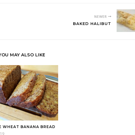
NEWER
BAKED HALIBUT
YOU MAY ALSO LIKE
 WHEAT BANANA BREAD
019