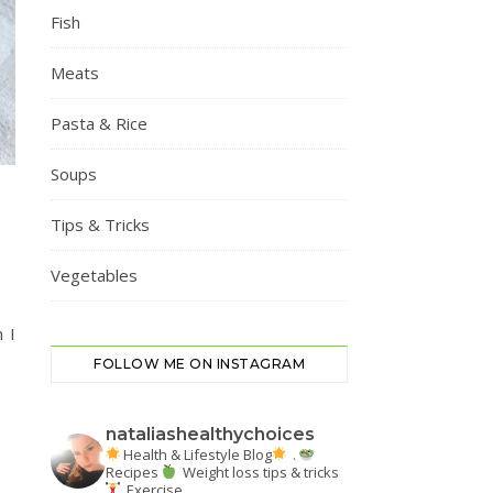
Fish
Meats
Pasta & Rice
Soups
Tips & Tricks
Vegetables
 I
FOLLOW ME ON INSTAGRAM
nataliashealthychoices
Health & Lifestyle Blog
.
Recipes
Weight loss tips & tricks
Exercise