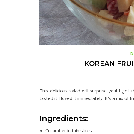
D
KOREAN FRUI
This delicious salad will surprise you! I go
tasted it I loved it immediately!
It’s
a mix of f
Ingredients:
Cucumber in thin slices