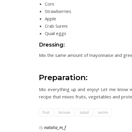
Corn
Strawberries
Apple
Crab Surimi
Quail eggs
Dressing:
Mix the same amount of mayonnaise and
gre
Preparation:
Mix everything up and enjoy! Let me know w
recipe that mixes fruits, vegetables
and
protei
fruit
korean
salad
surimi
By
natalia_m_f