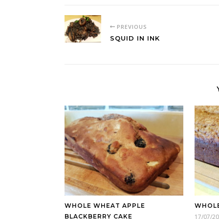
PREVIOUS
SQUID IN INK
WHOLE WHEAT APPLE
WHOLE
BLACKBERRY CAKE
17/07/2