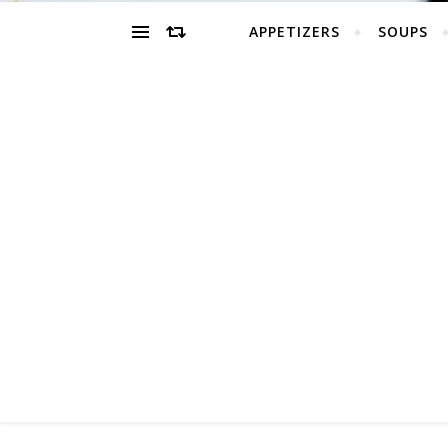
APPETIZERS
SOUPS