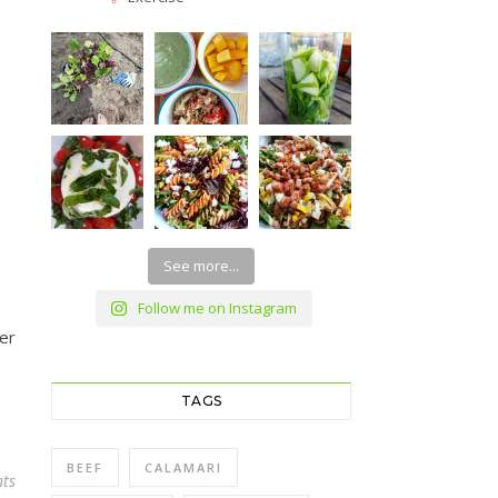
See more...
Follow me on Instagram
er
TAGS
BEEF
CALAMARI
ts