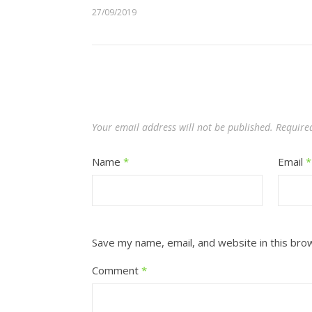
27/09/2019
Your email address will not be published.
Require
Name
*
Email
*
Save my name, email, and website in this bro
Comment
*