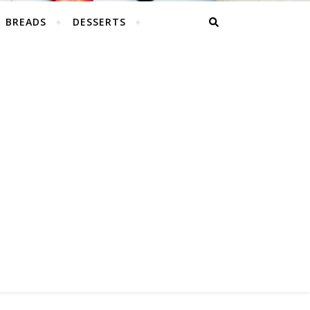
BREADS
DESSERTS