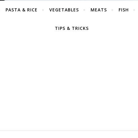
PASTA & RICE
VEGETABLES
MEATS
FISH
TIPS & TRICKS