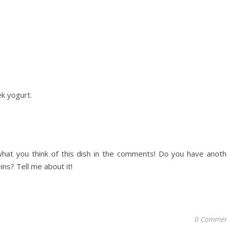
ek
yogurt.
hat you think of this dish in the comments! Do you have anoth
ns? Tell me about it!
0 Commen