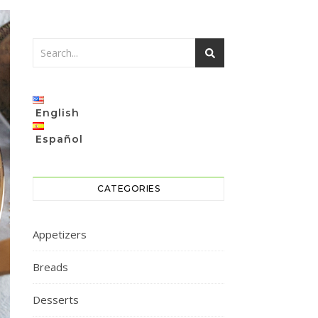
English
Español
CATEGORIES
Appetizers
Breads
Desserts