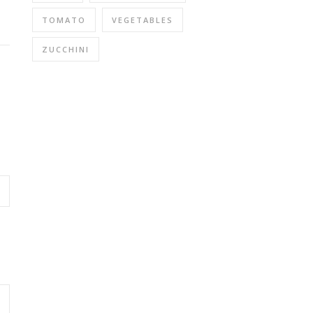
TOMATO
VEGETABLES
ZUCCHINI