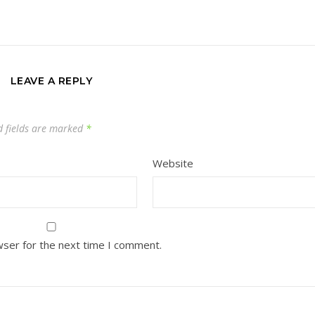
LEAVE A REPLY
d fields are marked
*
Website
wser for the next time I comment.