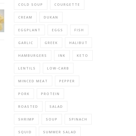
COLD SOUP
COURGETTE
CREAM
DUKAN
EGGPLANT
EGGS
FISH
GARLIC
GREEK
HALIBUT
HAMBURGERS
INK
KETO
LENTILS
LOW-CARB
MINCED MEAT
PEPPER
PORK
PROTEIN
ROASTED
SALAD
SHRIMP
SOUP
SPINACH
SQUID
SUMMER SALAD