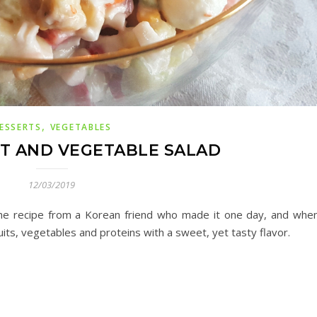
,
ESSERTS
VEGETABLES
T AND VEGETABLE SALAD
12/03/2019
t the recipe from a Korean friend who made it one day, and when
ruits, vegetables
and
proteins with a sweet, yet tasty flavor.