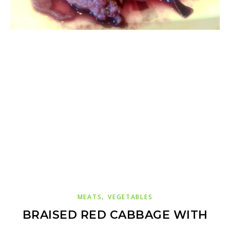
,
MEATS
VEGETABLES
BRAISED RED CABBAGE WITH