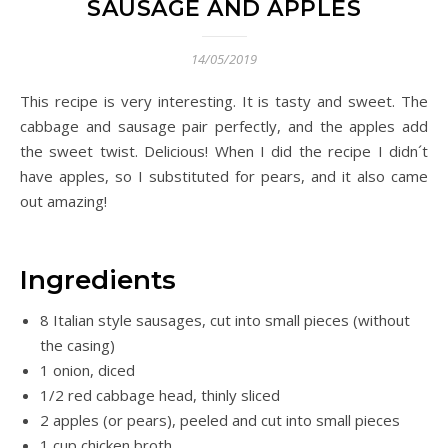
SAUSAGE AND APPLES
14/05/2019
This recipe is very interesting. It is tasty and sweet. The
cabbage and sausage pair perfectly, and the apples add
the sweet twist. Delicious! When I did the recipe I didn´t
have apples, so I substituted for pears, and it also came
out amazing!
Ingredients
8 Italian style sausages, cut into small pieces (without
the casing)
1 onion, diced
1/2 red cabbage head, thinly sliced
2 apples (or pears), peeled and cut into small pieces
1 cup chicken broth