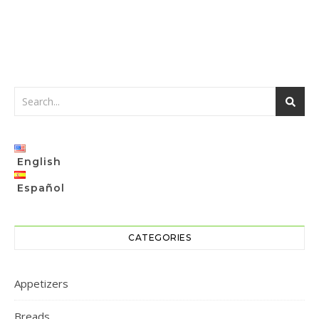
English
Español
CATEGORIES
Appetizers
Breads