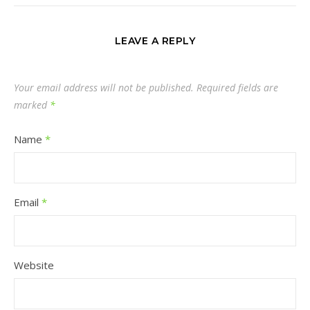
LEAVE A REPLY
Your email address will not be published.
Required fields are
marked
*
Name
*
Email
*
Website