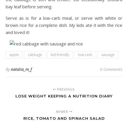
bay leaf before serving.
Serve as is for a low-carb meal, or serve with white or
brown rice for a complete dish. My kids ate it with the rice
and loved it!
apple
cabbage
kid-friendly
low-carb
sausage
By
natalia_m_f
0 Comments
PREVIOUS
LOSE WEIGHT KEEPING A NUTRITION DIARY
NEWER
RICE, TOMATO AND SPINACH SALAD