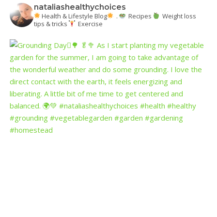
nataliashealthychoices
Health & Lifestyle Blog
.
Recipes
Weight loss
tips & tricks
Exercise