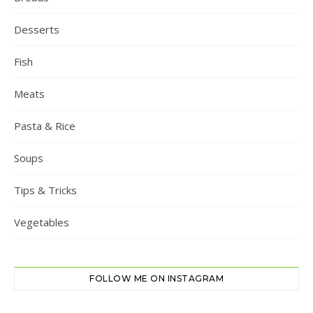
Desserts
Fish
Meats
Pasta & Rice
Soups
Tips & Tricks
Vegetables
FOLLOW ME ON INSTAGRAM