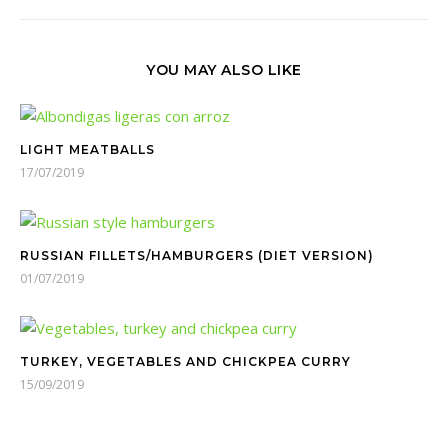
YOU MAY ALSO LIKE
LIGHT MEATBALLS
17/07/2019
RUSSIAN FILLETS/HAMBURGERS (DIET VERSION)
01/07/2019
TURKEY, VEGETABLES AND CHICKPEA CURRY
15/09/2019