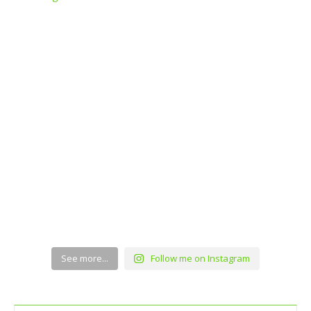
See more...
Follow me on Instagram