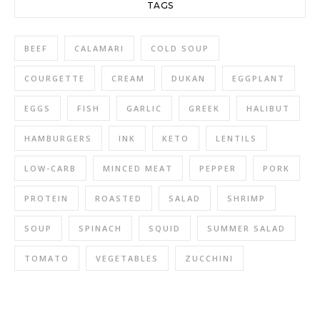
TAGS
BEEF
CALAMARI
COLD SOUP
COURGETTE
CREAM
DUKAN
EGGPLANT
EGGS
FISH
GARLIC
GREEK
HALIBUT
HAMBURGERS
INK
KETO
LENTILS
LOW-CARB
MINCED MEAT
PEPPER
PORK
PROTEIN
ROASTED
SALAD
SHRIMP
SOUP
SPINACH
SQUID
SUMMER SALAD
TOMATO
VEGETABLES
ZUCCHINI