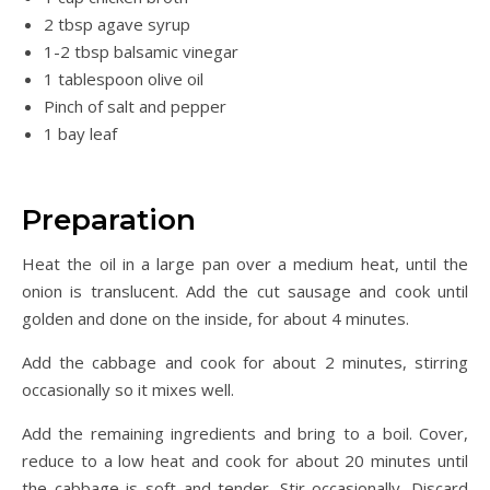
2 tbsp agave syrup
1-2 tbsp balsamic vinegar
1 tablespoon olive oil
Pinch of salt and pepper
1 bay leaf
Preparation
Heat the oil in a large pan over a medium heat, until the
onion is translucent. Add the cut sausage and cook until
golden and done on the inside, for about 4 minutes.
Add the cabbage and cook for about 2 minutes, stirring
occasionally so it mixes well.
Add the remaining ingredients and bring to a boil. Cover,
reduce to a low heat and cook for about 20 minutes until
the cabbage is soft and tender. Stir occasionally. Discard