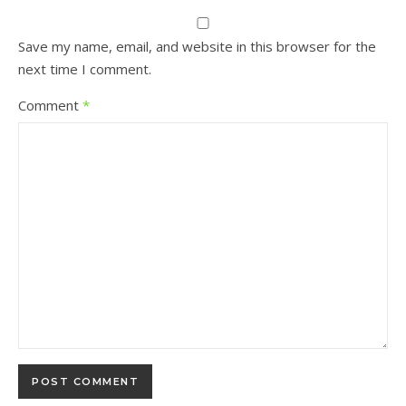
Save my name, email, and website in this browser for the
next time I comment.
Comment
*