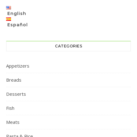
English
Español
CATEGORIES
Appetizers
Breads
Desserts
Fish
Meats
Pasta & Rice