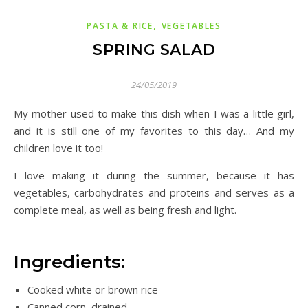
,
PASTA & RICE
VEGETABLES
SPRING SALAD
24/05/2019
My mother used to make this dish when I was a little girl,
and it is still one of my favorites to this day… And my
children love it too!
I love making it during the summer, because it has
vegetables, carbohydrates and proteins and serves as a
complete meal, as well as being fresh and light.
Ingredients:
Cooked white or brown rice
Canned corn, drained