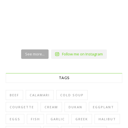
See more...
Follow me on Instagram
TAGS
BEEF
CALAMARI
COLD SOUP
COURGETTE
CREAM
DUKAN
EGGPLANT
EGGS
FISH
GARLIC
GREEK
HALIBUT