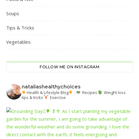
Soups
Tips & Tricks
Vegetables
FOLLOW ME ON INSTAGRAM
nataliashealthychoices
Health & Lifestyle Blog
.
Recipes
Weight loss
tips & tricks
Exercise