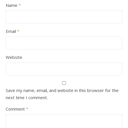
Name
*
Email
*
Website
Save my name, email, and website in this browser for the
next time I comment.
Comment
*