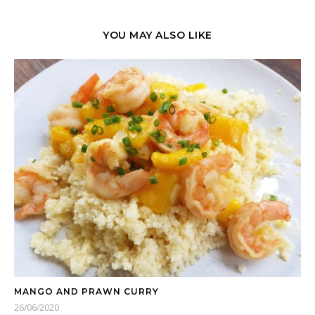
YOU MAY ALSO LIKE
MANGO AND PRAWN CURRY
26/06/2020