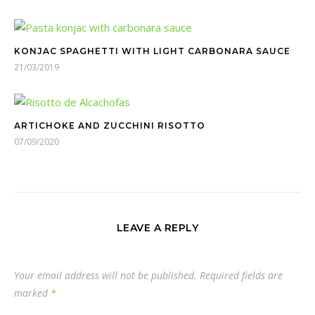
KONJAC SPAGHETTI​ WITH LIGHT CARBONARA SAUCE
21/03/2019
ARTICHOKE AND ZUCCHINI RISOTTO
07/09/2020
LEAVE A REPLY
Your email address will not be published.
Required fields are
marked
*