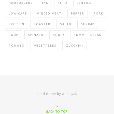
HAMBURGERS
INK
KETO
LENTILS
LOW-CARB
MINCED MEAT
PEPPER
PORK
PROTEIN
ROASTED
SALAD
SHRIMP
SOUP
SPINACH
SQUID
SUMMER SALAD
TOMATO
VEGETABLES
ZUCCHINI
Bard Theme by
WP Royal
.
BACK TO TOP