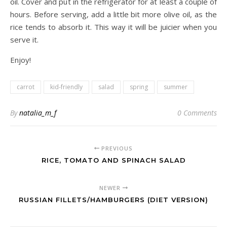
oil. Cover and put in the refrigerator for at least a couple of
hours. Before serving, add a little bit more olive oil, as the
rice tends to absorb it. This way it will be juicier when you
serve it.
Enjoy!
carrot
kid-friendly
salad
spring
summer
By
natalia_m_f
0 Comments
PREVIOUS
RICE, TOMATO AND SPINACH SALAD
NEWER
RUSSIAN FILLETS/HAMBURGERS (DIET VERSION)