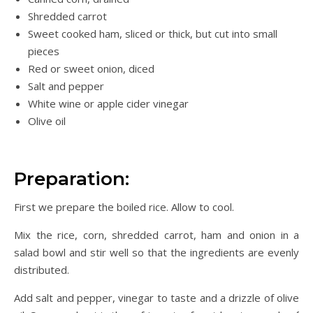
Shredded carrot
Sweet cooked ham, sliced or thick, but cut into small
pieces
Red or sweet onion, diced
Salt and pepper
White wine or apple cider vinegar
Olive oil
Preparation:
First we prepare the boiled rice. Allow to cool.
Mix the rice, corn, shredded carrot, ham and onion in a
salad bowl and stir well so that the ingredients are evenly
distributed.
Add salt and pepper, vinegar to taste and a drizzle of olive