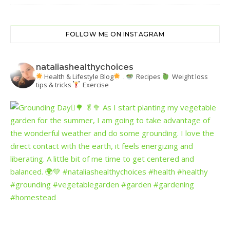
FOLLOW ME ON INSTAGRAM
nataliashealthychoices
Health & Lifestyle Blog
.
Recipes
Weight loss
tips & tricks
Exercise