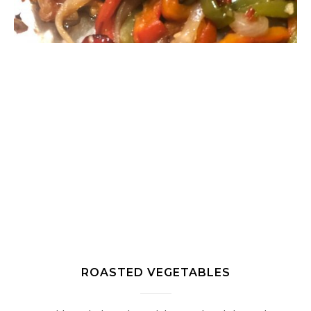
ROASTED VEGETABLES