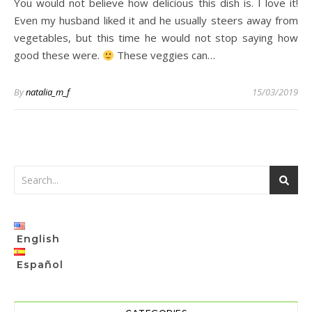
You would not believe how delicious this dish is. I love it!
Even my husband liked it and he usually steers away from
vegetables, but this time he would not stop saying how
good these were.
These veggies can…
By
natalia_m_f
15/03/2019
English
Español