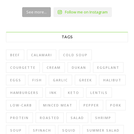
See more...
Follow me on Instagram
TAGS
BEEF
CALAMARI
COLD SOUP
COURGETTE
CREAM
DUKAN
EGGPLANT
EGGS
FISH
GARLIC
GREEK
HALIBUT
HAMBURGERS
INK
KETO
LENTILS
LOW-CARB
MINCED MEAT
PEPPER
PORK
PROTEIN
ROASTED
SALAD
SHRIMP
SOUP
SPINACH
SQUID
SUMMER SALAD