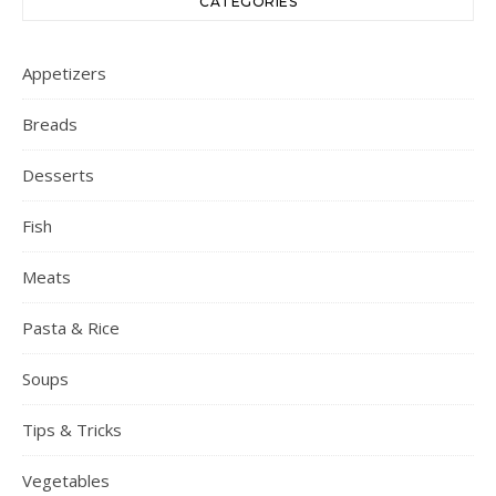
CATEGORIES
Appetizers
Breads
Desserts
Fish
Meats
Pasta & Rice
Soups
Tips & Tricks
Vegetables